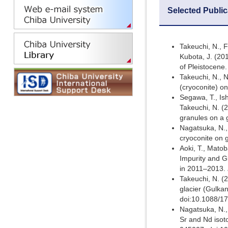
Selected Public
Takeuchi, N., F
Kubota, J. (20
of Pleistocene
Takeuchi, N., N
(cryoconite) o
Segawa, T., Ish
Takeuchi, N. (2
granules on a 
Nagatsuka, N.,
cryoconite on 
Aoki, T., Matob
Impurity and G
in 2011–2013.
Takeuchi, N. (
glacier (Gulkan
doi:10.1088/1
Nagatsuka, N.,
Sr and Nd isoto