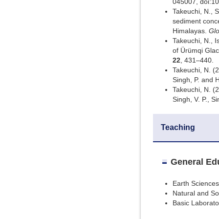
045007, doi:1
Takeuchi, N., 
sediment concen
Himalayas.
Glo
Takeuchi, N., I
of Ürümqi Glaci
22
, 431–440.
Takeuchi, N. (
Singh, P. and H
Takeuchi, N. (
Singh, V. P., S
Teaching
General Ed
Earth Sciences 
Natural and So
Basic Laborato