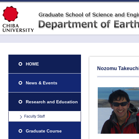
HOME
Nozomu Takeuch
News & Events
Research and Education
Faculty Staff
Graduate Course