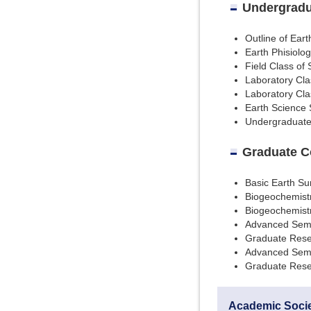
Undergradu
Outline of Ear
Earth Phisiolog
Field Class of
Laboratory Cla
Laboratory Cla
Earth Science
Undergraduat
Graduate C
Basic Earth Su
Biogeochemistr
Biogeochemist
Advanced Semi
Graduate Rese
Advanced Semi
Graduate Rese
Academic Soci