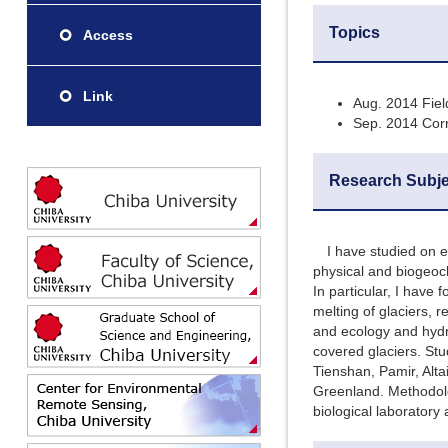
Topics
Access
Link
Aug. 2014 Fiel
Sep. 2014 Corr
Research Subje
I have studied on ec
physical and biogeoch
In particular, I have
melting of glaciers, 
and ecology and hydr
covered glaciers. Stu
Tienshan, Pamir, Alta
Greenland. Methodolo
biological laboratory